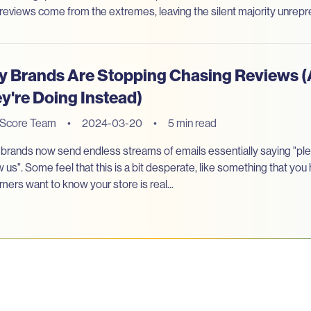
reviews come from the extremes, leaving the silent majority unrep
 Brands Are Stopping Chasing Reviews 
y're Doing Instead)
eScore Team
•
2024-03-20
•
5 min read
brands now send endless streams of emails essentially saying "ple
w us". Some feel that this is a bit desperate, like something that yo
mers want to know your store is real...