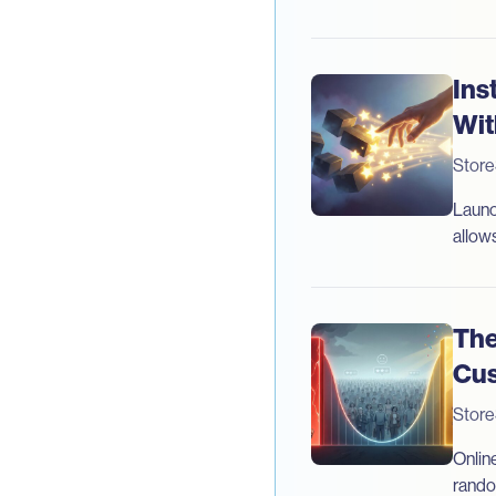
Ins
Wit
Stor
Launc
allow
The
Cus
Stor
Online
rando