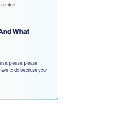
resented.
(And What
ase, please, please
u have to do because your