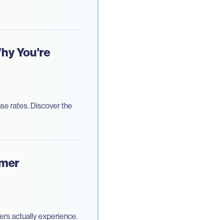
hy You're
se rates. Discover the
omer
rs actually experience.