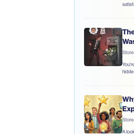
satisf
The
Was
Stor
You'r
hidde
Why
Exp
Stor
A loo