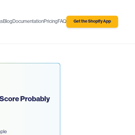
gs
Blog
Documentation
Pricing
FAQ
Get the Shopify App
 Score Probably
mple