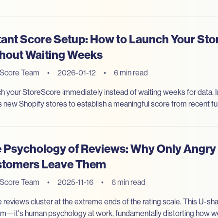
tant Score Setup: How to Launch Your St
hout Waiting Weeks
eScore Team
•
2026-01-12
•
6 min read
h your StoreScore immediately instead of waiting weeks for data. 
s new Shopify stores to establish a meaningful score from recent fulf
 Psychology of Reviews: Why Only Angry 
tomers Leave Them
eScore Team
•
2025-11-16
•
6 min read
 reviews cluster at the extreme ends of the rating scale. This U-shap
m—it's human psychology at work, fundamentally distorting how 