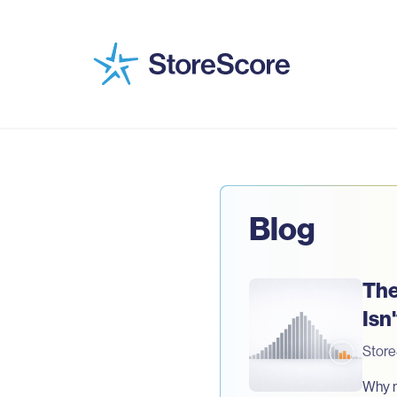
Blog
The
Isn
Stor
Why mo