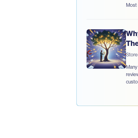
Most 
Why
The
Stor
Many 
revie
custo