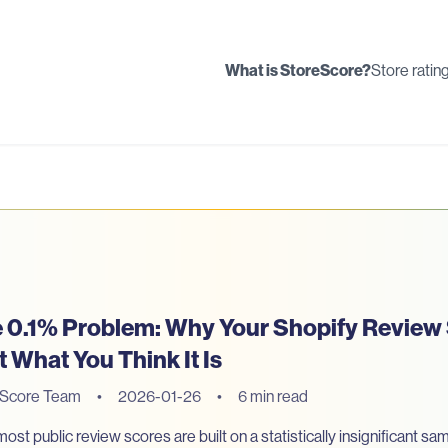
What is StoreScore?
Store ratin
 0.1% Problem: Why Your Shopify Review
't What You Think It Is
eScore Team
•
2026-01-26
•
6 min read
st public review scores are built on a statistically insignificant sa