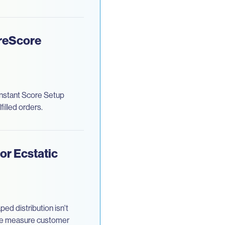
oreScore
Instant Score Setup
illed orders.
or Ecstatic
ed distribution isn't
we measure customer