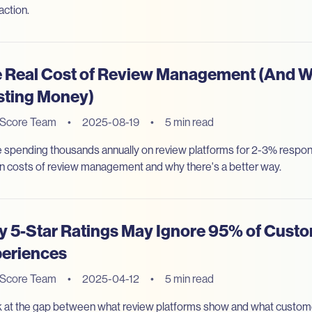
action.
 Real Cost of Review Management (And W
ting Money)
eScore Team
•
2025-08-19
•
5 min read
e spending thousands annually on review platforms for 2-3% respon
n costs of review management and why there's a better way.
 5-Star Ratings May Ignore 95% of Cust
eriences
eScore Team
•
2025-04-12
•
5 min read
k at the gap between what review platforms show and what custome